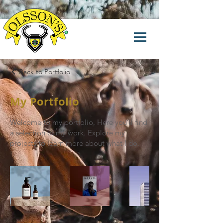
Back to Portfolio
My Portfolio
Welcome to my portfolio. Here you’ll find
a selection of my work. Explore my
projects to learn more about what I do.