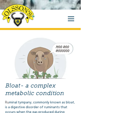
Bloat- a complex
metabolic condition
Ru
minal tympany, commonly known as bloat,
is a digestive disorder of ruminants that
occurs when the gas produced during