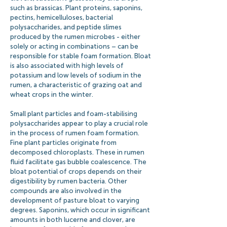
such as brassicas. Plant proteins, saponins,
pectins, hemicelluloses, bacterial
polysaccharides, and peptide slimes
produced by the rumen microbes - either
solely or acting in combinations – can be
responsible for stable foam formation. Bloat
is also associated with high levels of
potassium and low levels of sodium in the
rumen, a characteristic of grazing oat and
wheat crops in the winter.
Small plant particles and foam-stabilising
polysaccharides appear to play a crucial role
in the process of rumen foam formation.
Fine plant particles originate from
decomposed chloroplasts. These in rumen
fluid facilitate gas bubble coalescence. The
bloat potential of crops depends on their
digestibility by rumen bacteria. Other
compounds are also involved in the
development of pasture bloat to varying
degrees. Saponins, which occur in significant
amounts in both lucerne and clover, are