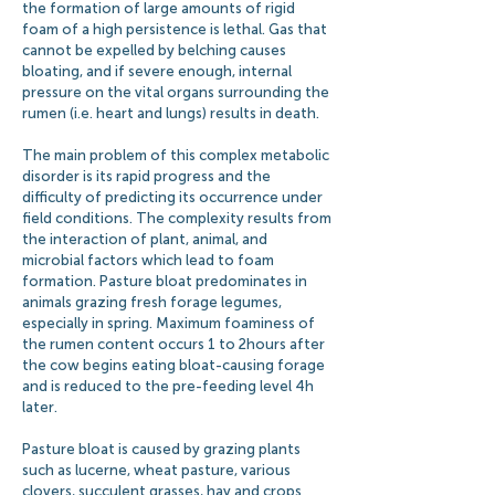
the formation of large amounts of rigid
foam of a high persistence is lethal. Gas that
cannot be expelled by belching causes
bloating, and if severe enough, internal
pressure on the vital organs surrounding the
rumen (i.e. heart and lungs) results in death.
The main problem of this complex metabolic
disorder is its rapid progress and the
difficulty of predicting its occurrence under
field conditions. The complexity results from
the interaction of plant, animal, and
microbial factors which lead to foam
formation. Pasture bloat predominates in
animals grazing fresh forage legumes,
especially in spring. Maximum foaminess of
the rumen content occurs 1 to 2 hours after
the cow begins eating bloat-causing forage
and is reduced to the pre-feeding level 4 h
later.
Pasture bloat is caused by grazing plants
such as lucerne, wheat pasture, various
clovers, succulent grasses, hay and crops