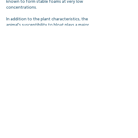
known to form stable foams at very low
concentrations.
In addition to the plant characteristics, the
animal's susceptibility to bloat plays a major
role. In general, greedy cattle have a higher
likelihood of developing bloat.
BLOAT PREVENTION
The most common methods of preventing
pasture bloat include pasture management
and grazing control, feeding of roughage
supplements, and the administration of
antibacterial and anti-foaming agents.
Pasture management may involve using grass
or silage-legume mixtures, considering crop
maturity and choosing forage with low bloat
potential. Feeding ruminants dry hay before
or during grazing, as well as slowly adapting
the animals to high risk pastures are some of
the safest bloat prevention methods.
However, even with good pasture
management bloat can still occur. When it