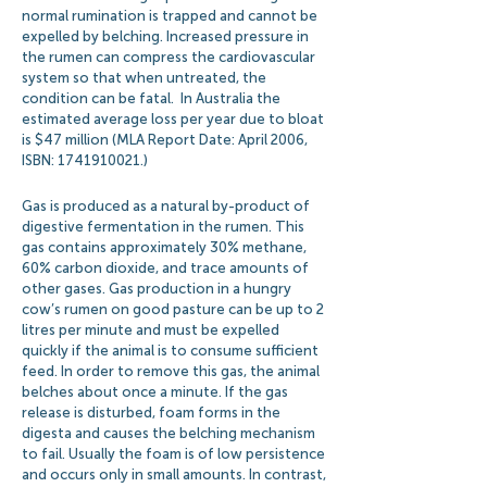
normal rumination is trapped and cannot be
expelled by belching. Increased pressure in
the rumen can compress the cardiovascular
system so that when untreated, the
condition can be fatal. In Australia the
estimated average loss per year due to bloat
is $47 million (MLA Report Date: April 2006,
ISBN:
1741910021
.)
Gas is produced as a natural by-product of
digestive fermentation in the rumen. This
gas contains approximately 30% methane,
60% carbon dioxide, and trace amounts of
other gases. Gas production in a hungry
cow’s rumen on good pasture can be up to 2
litres per minute and must be expelled
quickly if the animal is to consume sufficient
feed. In order to remove this gas, the animal
belches about once a minute. If the gas
release is disturbed, foam forms in the
digesta and causes the belching mechanism
to fail. Usually the foam is of low persistence
and occurs only in small amounts. In contrast,