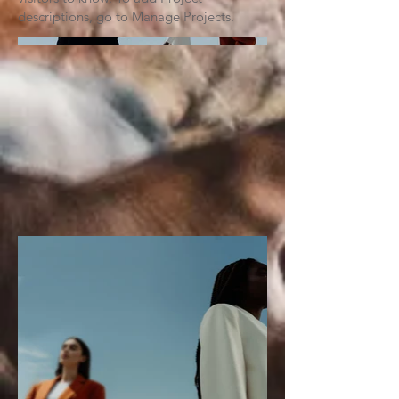
descriptions, go to Manage Projects.