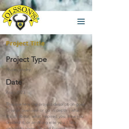
Project Title
Project Type
Photography
Date
April 2023
This is where the project description goes.
Give an overview or go in depth - what
it's all about, what inspired you, how you
created it, or anything else you'd like
visitors to know. To add Project