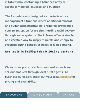
in tablet form, containing a balanced array of
essential minerals, glucose, and fructose.
The formulation is designed for use in livestock
management situations where additional mineral
and sugar supplementation is required, providing a
convenient option for graziers needing rapid delivery
through water systems. Stock Tranz offers a simple
and effective way to supply minerals and energy to
livestock during periods of stress or high demand.
Available in 8x150g tabs & 10x1kg cartons.
Olsson's supports local business and as such we
sell our products through local rural agents. To
purchase our blocks check out your local
stockist
for
pricing and availability.
BROCHURE
DIRECTIONS
INTAKE