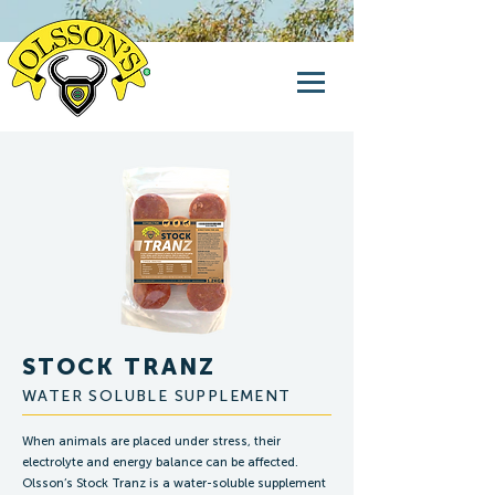
STOCK TRANZ
WATER SOLUBLE SUPPLEMENT
When animals are placed under stress, their
electrolyte and energy balance can be affected.
Olsson’s Stock Tranz is a water-soluble supplement