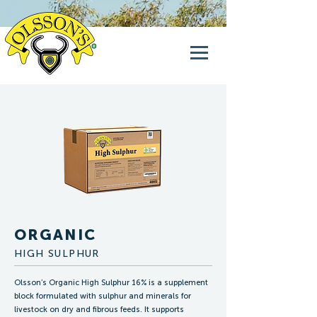
ORGANIC
HIGH SULPHUR
Olsson’s Organic High Sulphur 16% is a supplement
block formulated with sulphur and minerals for
livestock on dry and fibrous feeds. It supports