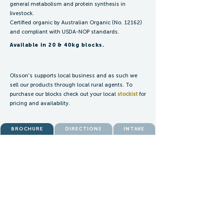
general metabolism and protein synthesis in
livestock.
Certified organic by Australian Organic (No. 12162)
and compliant with USDA-NOP standards.
Available in 20 & 40kg blocks.
Olsson's supports local business and as such we
sell our products through local rural agents. To
purchase our blocks check out your local
stockist
for
pricing and availability.
BROCHURE
DIRECTIONS
INTAKE
ENQUIRIES:
blocks@olssons.com.au
SALES:
blocksales@olssons.com.au