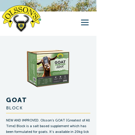
GOAT
BLOCK
NEW AND IMPROVED. Olsson’s GOAT (Greatest of All
Time) Block is a salt based supplement which has
been formulated for goats. It's available in 20kg lick