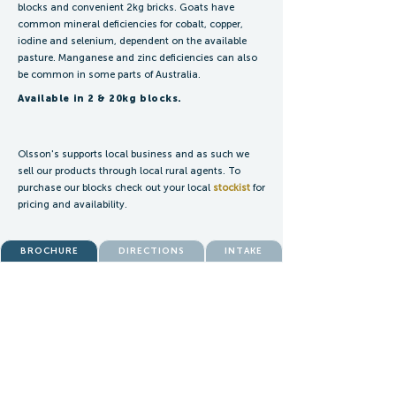
blocks and convenient 2kg bricks. Goats have
common mineral deficiencies for cobalt, copper,
iodine and selenium, dependent on the available
pasture. Manganese and zinc deficiencies can also
be common in some parts of Australia.
Available in 2 & 20kg blocks.
Olsson's supports local business and as such we
sell our products through local rural agents. To
purchase our blocks check out your local
stockist
for
pricing and availability.
BROCHURE
DIRECTIONS
INTAKE
ENQUIRIES:
blocks@olssons.com.au
SALES:
blocksales@olssons.com.au