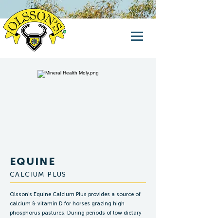
EQUINE
CALCIUM PLUS
Olsson’s Equine Calcium Plus provides a source of
calcium & vitamin D for horses grazing high
phosphorus pastures. During periods of low dietary