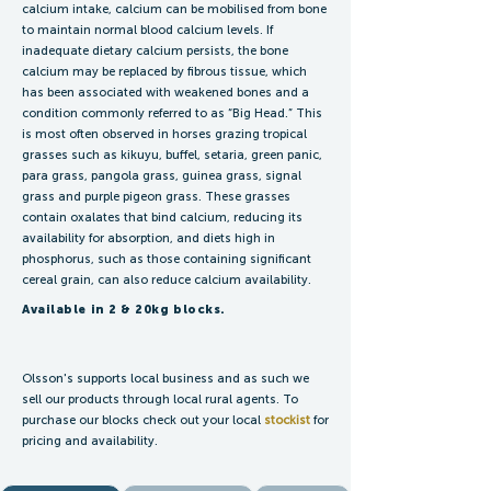
calcium intake, calcium can be mobilised from bone
to maintain normal blood calcium levels. If
inadequate dietary calcium persists, the bone
calcium may be replaced by fibrous tissue, which
has been associated with weakened bones and a
condition commonly referred to as “Big Head.” This
is most often observed in horses grazing tropical
grasses such as kikuyu, buffel, setaria, green panic,
para grass, pangola grass, guinea grass, signal
grass and purple pigeon grass. These grasses
contain oxalates that bind calcium, reducing its
availability for absorption, and diets high in
phosphorus, such as those containing significant
cereal grain, can also reduce calcium availability.
Available in 2 & 20kg blocks.
Olsson's supports local business and as such we
sell our products through local rural agents. To
purchase our blocks check out your local
stockist
for
pricing and availability.