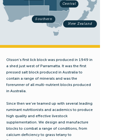
Central
Southern
New Zealand
Olsson’s first lick block was produced in 1949 in
a shed just west of Parramatta. It was the first
pressed salt block produced in Australia to
contain a range of minerals and was the
forerunner of all multi-nutrient blocks produced
in Australia.
Since then we’ve teamed up with several leading
ruminant nutritionists and academics to produce
high quality and effective livestock
supplementation. We design and manufacture
blocks to combat a range of conditions, from
calcium deficiency to grass tetany to