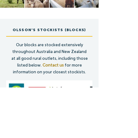
OLSSON'S STOCKISTS (BLOCKS)
Our blocks are stocked extensively
throughout Australia and New Zealand
at all good rural outlets, including those
listed below.
Contact us
for more
information on your closest stockists.