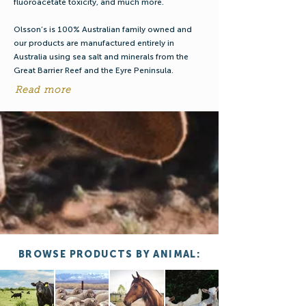
fluoroacetate toxicity, and much more.
Olsson’s is 100% Australian family owned and
our products are manufactured entirely in
Australia using sea salt and minerals from the
Great Barrier Reef and the Eyre Peninsula.
Read more
BROWSE PRODUCTS BY ANIMAL: