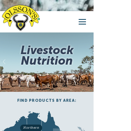
Livestock
Nutrition
FIND PRODUCTS BY AREA:
Northern